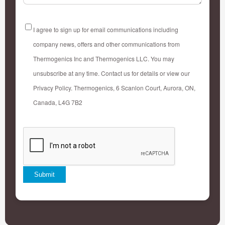
AGREEMENT
I agree to sign up for email communications including
company news, offers and other communications from
Thermogenics Inc and Thermogenics LLC. You may
unsubscribe at any time. Contact us for details or view our
Privacy Policy. Thermogenics, 6 Scanlon Court, Aurora, ON,
Canada, L4G 7B2
CAPTCHA
Submit