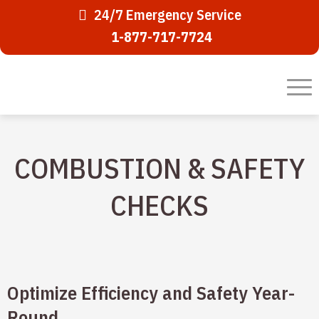
24/7 Emergency Service
1-877-717-7724
COMBUSTION & SAFETY
CHECKS
Optimize Efficiency and Safety Year-
Round