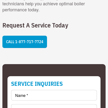
technicians help you achieve optimal boiler
performance today.
Request A Service Today
CALL 1-877-717-7724
SERVICE INQUIRIES
Name
*
Email
*