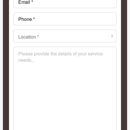
Phone
*
Location
*
*
Message