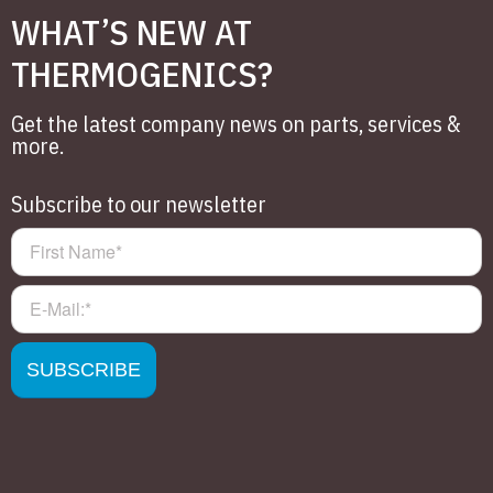
WHAT’S NEW AT
THERMOGENICS?
Get the latest company news on parts, services &
more.
Subscribe to our newsletter