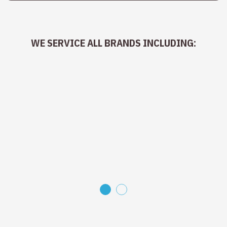
WE SERVICE ALL BRANDS INCLUDING:
1
2