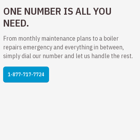
ONE NUMBER IS ALL YOU
NEED.
From monthly maintenance plans to a boiler
repairs emergency and everything in between,
simply dial our number and let us handle the rest.
1-877-717-7724