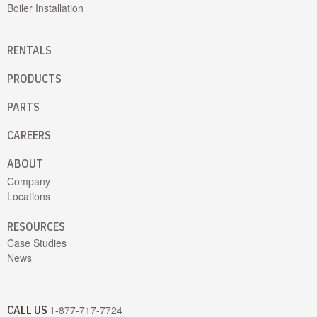
Boiler Installation
RENTALS
PRODUCTS
PARTS
CAREERS
ABOUT
Company
Locations
RESOURCES
Case Studies
News
CALL US
1-877-717-7724