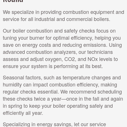
We specialize in providing combustion equipment and
service for all industrial and commercial boilers.
Our boiler combustion and safety checks focus on
tuning your burner for optimal efficiency, helping you
save on energy costs and reducing emissions. Using
advanced combustion analyzers, our technicians
assess and adjust oxygen, CO2, and NOx levels to
ensure your system is performing at its best.
Seasonal factors, such as temperature changes and
humidity can impact combustion efficiency, making
regular checks essential. We recommend scheduling
these checks twice a year—once in the fall and again
in spring to keep your boiler operating safely and
efficiently all year.
Specializing in energy savings, let our service