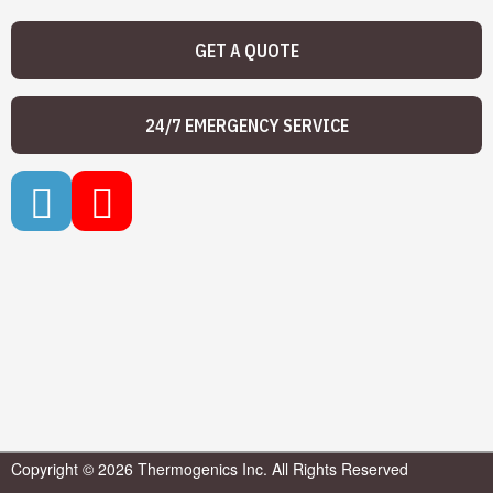
GET A QUOTE
24/7 EMERGENCY SERVICE
Copyright © 2026 Thermogenics Inc. All Rights Reserved