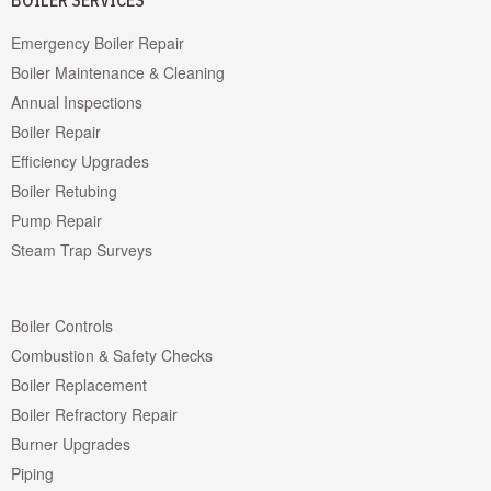
BOILER SERVICES
Emergency Boiler Repair
Boiler Maintenance & Cleaning
Annual Inspections
Boiler Repair
Efficiency Upgrades
Boiler Retubing
Pump Repair
Steam Trap Surveys
Boiler Controls
Combustion & Safety Checks
Boiler Replacement
Boiler Refractory Repair
Burner Upgrades
Piping