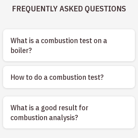
FREQUENTLY ASKED QUESTIONS
What is a combustion test on a
boiler?
How to do a combustion test?
What is a good result for
combustion analysis?