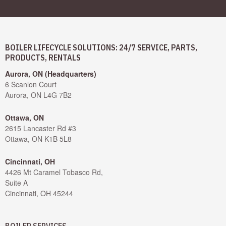
BOILER LIFECYCLE SOLUTIONS: 24/7 SERVICE, PARTS,
PRODUCTS, RENTALS
Aurora, ON (Headquarters)
6 Scanlon Court
Aurora, ON L4G 7B2
Ottawa, ON
2615 Lancaster Rd #3
Ottawa, ON K1B 5L8
Cincinnati, OH
4426 Mt Caramel Tobasco Rd,
Suite A
Cincinnati, OH 45244